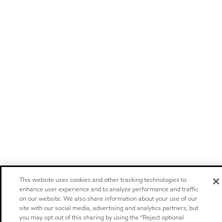
This website uses cookies and other tracking technologies to
enhance user experience and to analyze performance and traffic
on our website. We also share information about your use of our
site with our social media, advertising and analytics partners, but
you may opt out of this sharing by using the “Reject optional