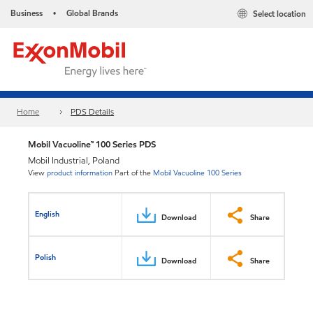
Business
Global Brands
Select location
•
Home
PDS Details
Mobil Vacuoline™ 100 Series PDS
Mobil Industrial, Poland
View
product information
Part of the
Mobil Vacuoline 100 Series
English
Download
Share
Polish
Download
Share