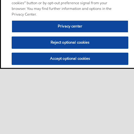
cookies” button or by opt-out preference signal from your
browser. You may find further information and options in the
Privacy Center.
Privacy center
Reject optional cookies
Accept optional cookies