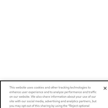
This website uses cookies and other tracking technologies to
enhance user experience and to analyze performance and traffic
on our website. We also share information about your use of our
site with our social media, advertising and analytics partners, but
you may opt out of this sharing by using the “Reject optional