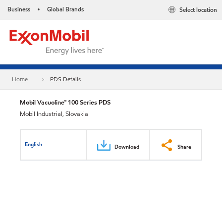
Business
Global Brands
Select location
•
Home
PDS Details
Mobil Vacuoline™ 100 Series PDS
Mobil Industrial, Slovakia
English
Download
Share