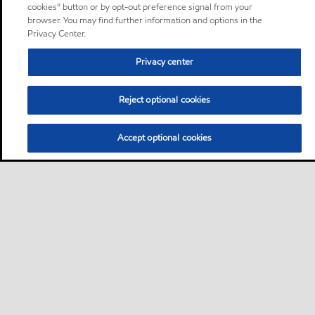
cookies” button or by opt-out preference signal from your
browser. You may find further information and options in the
Privacy Center.
Privacy center
Reject optional cookies
Accept optional cookies