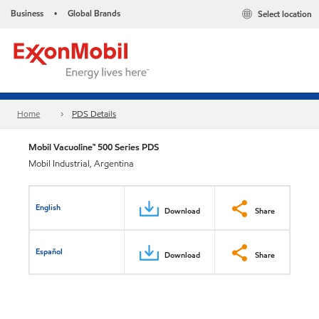
Business
Global Brands
Select location
•
Home
PDS Details
Mobil Vacuoline™ 500 Series PDS
Mobil Industrial, Argentina
English
Download
Share
Español
Download
Share