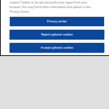
cookies” button or by opt-out preference signal from your
browser. You may find further information and options in the
Privacy Center.
Privacy center
Reject optional cookies
Accept optional cookies