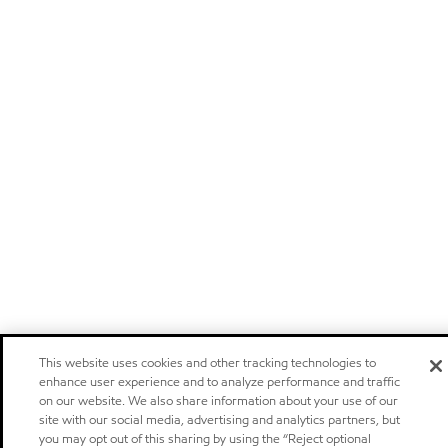
This website uses cookies and other tracking technologies to
enhance user experience and to analyze performance and traffic
on our website. We also share information about your use of our
site with our social media, advertising and analytics partners, but
you may opt out of this sharing by using the “Reject optional