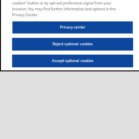
cookies” button or by opt-out preference signal from your
browser. You may find further information and options in the
Privacy Center.
Privacy center
Reject optional cookies
Accept optional cookies