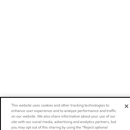
This website uses cookies and other tracking technologies to
enhance user experience and to analyze performance and traffic
on our website. We also share information about your use of our
site with our social media, advertising and analytics partners, but
you may opt out of this sharing by using the “Reject optional