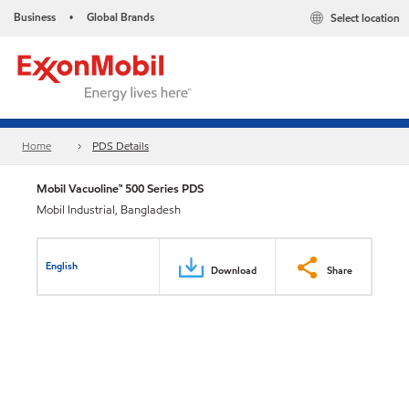
Business
Global Brands
Select location
•
Home
PDS Details
Mobil Vacuoline™ 500 Series PDS
Mobil Industrial, Bangladesh
English
Download
Share