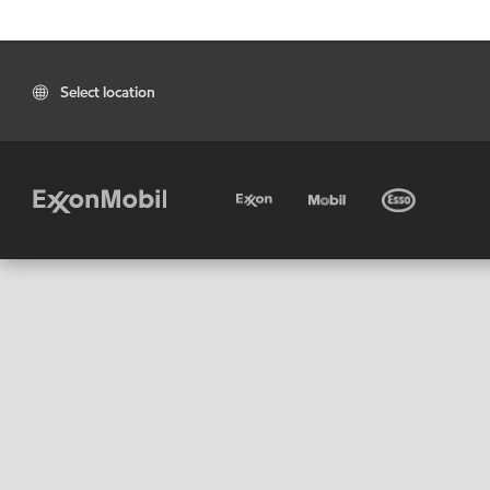
Select location