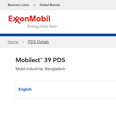
Business Lines
Global Brands
•
Home
PDS Details
Mobilect™ 39 PDS
Mobil Industrial, Bangladesh
English