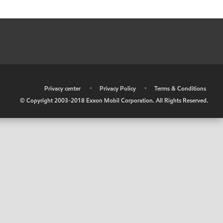
•
Privacy center
•
Privacy Policy
•
Terms & Conditions
© Copyright 2003-2018 Exxon Mobil Corporation. All Rights Reserved.