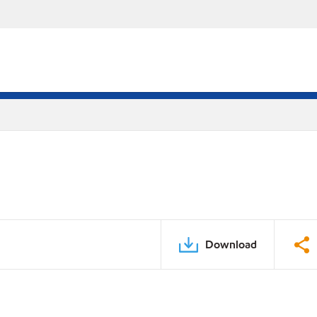
Download