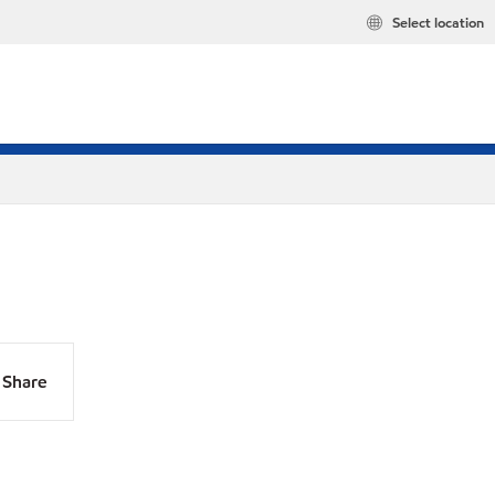
Select location
Share