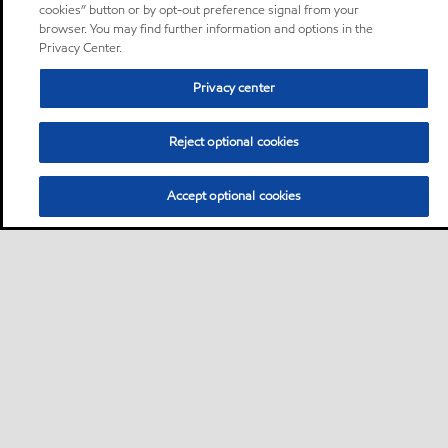
cookies” button or by opt-out preference signal from your
browser. You may find further information and options in the
Privacy Center.
Privacy center
Reject optional cookies
Accept optional cookies