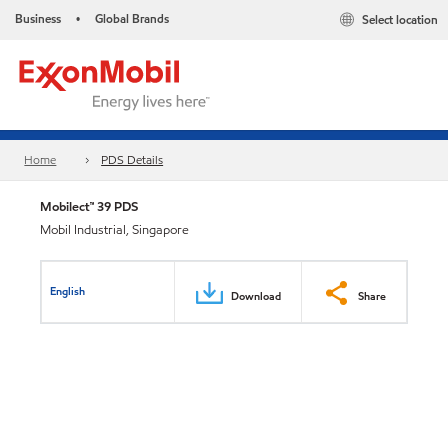
Business
Global Brands
Select location
•
Home
PDS Details
Mobilect™ 39 PDS
Mobil Industrial, Singapore
English
Download
Share