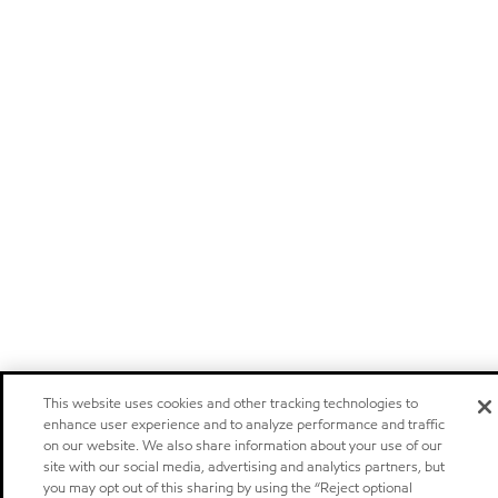
This website uses cookies and other tracking technologies to
enhance user experience and to analyze performance and traffic
on our website. We also share information about your use of our
site with our social media, advertising and analytics partners, but
you may opt out of this sharing by using the “Reject optional