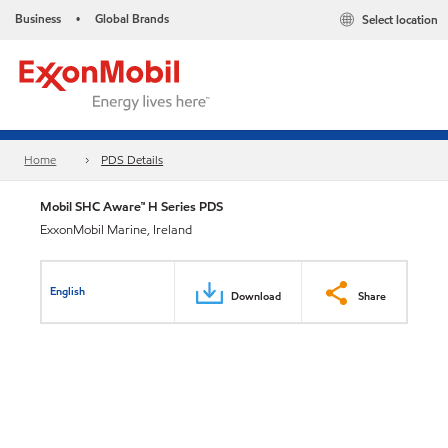
Business
Global Brands
Select location
•
Home
PDS Details
Mobil SHC Aware™ H Series PDS
ExxonMobil Marine, Ireland
English
Download
Share