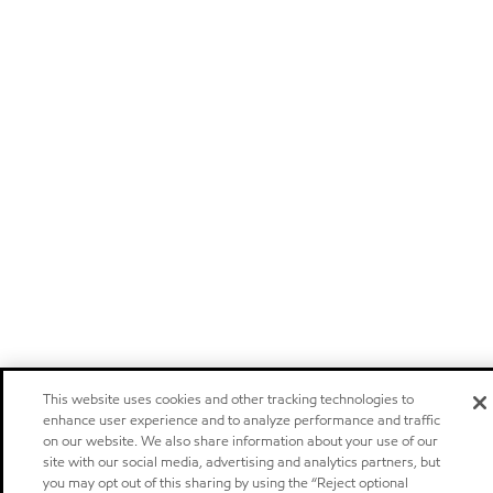
This website uses cookies and other tracking technologies to
enhance user experience and to analyze performance and traffic
on our website. We also share information about your use of our
site with our social media, advertising and analytics partners, but
you may opt out of this sharing by using the “Reject optional