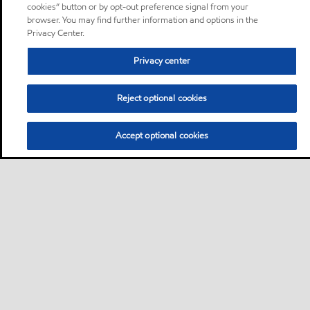
cookies” button or by opt-out preference signal from your
browser. You may find further information and options in the
Privacy Center.
Privacy center
Reject optional cookies
Accept optional cookies