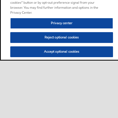
cookies” button or by opt-out preference signal from your
browser. You may find further information and options in the
Privacy Center.
Privacy center
Reject optional cookies
Accept optional cookies