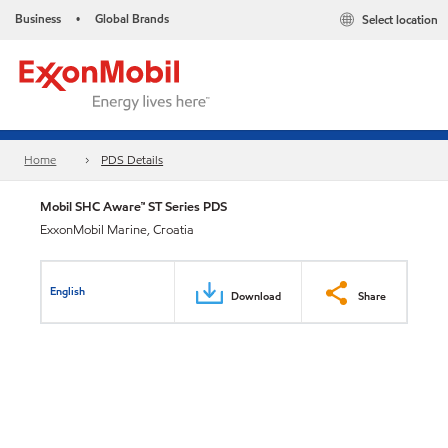
Business
Global Brands
Select location
•
Home
PDS Details
Mobil SHC Aware™ ST Series PDS
ExxonMobil Marine, Croatia
English
Download
Share