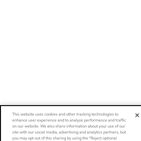
This website uses cookies and other tracking technologies to
enhance user experience and to analyze performance and traffic
on our website. We also share information about your use of our
site with our social media, advertising and analytics partners, but
you may opt out of this sharing by using the “Reject optional