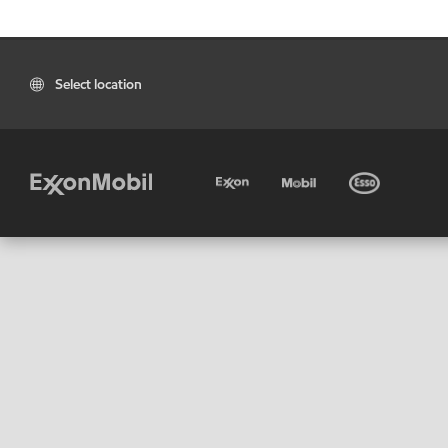
Select location