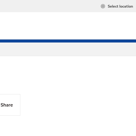
Select location
Share