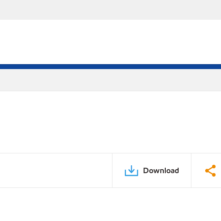
Download