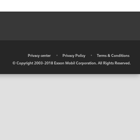
•
Privacy center
•
Privacy Policy
•
Terms & Conditions
© Copyright 2003-2018 Exxon Mobil Corporation. All Rights Reserved.