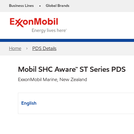
Business Lines
Global Brands
•
Home
PDS Details
Mobil SHC Aware™ ST Series PDS
ExxonMobil Marine, New Zealand
English