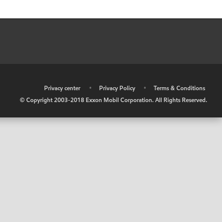
•
Privacy center
•
Privacy Policy
•
Terms & Conditions
© Copyright 2003-2018 Exxon Mobil Corporation. All Rights Reserved.