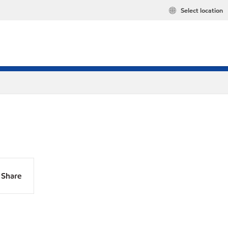
Select location
Share