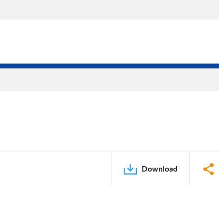
Download