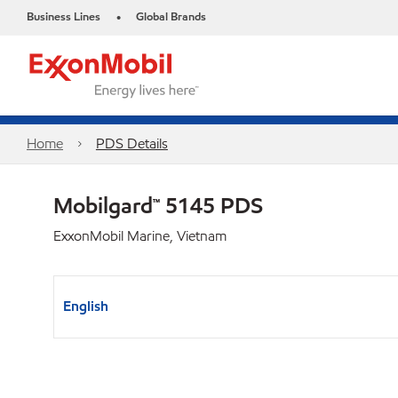
Business Lines
Global Brands
•
Home
PDS Details
Mobilgard™ 5145 PDS
ExxonMobil Marine, Vietnam
English