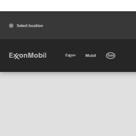
Select location