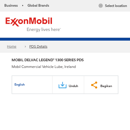
Business
Global Brands
Select location
•
Home
PDS Details
MOBIL DELVAC LEGEND™ 1300 SERIES PDS
Mobil Commercial Vehicle Lube, Ireland
English
Unduh
Bagikan