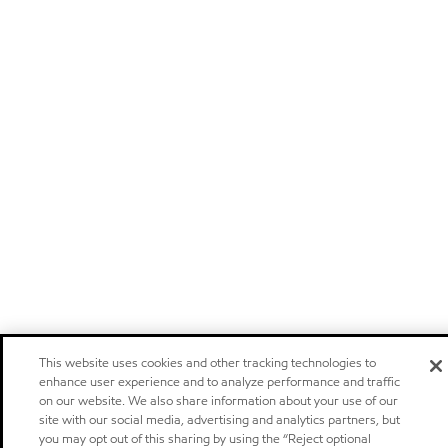
This website uses cookies and other tracking technologies to
enhance user experience and to analyze performance and traffic
on our website. We also share information about your use of our
site with our social media, advertising and analytics partners, but
you may opt out of this sharing by using the “Reject optional