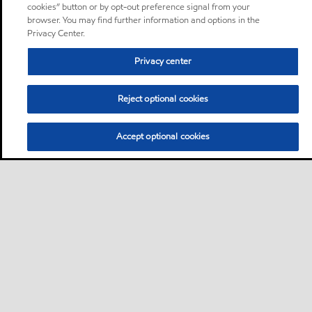
cookies” button or by opt-out preference signal from your
browser. You may find further information and options in the
Privacy Center.
Privacy center
Reject optional cookies
Accept optional cookies