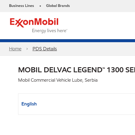
Business Lines
Global Brands
•
Home
PDS Details
MOBIL DELVAC LEGEND™ 1300 SE
Mobil Commercial Vehicle Lube, Serbia
English