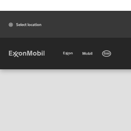
Select location