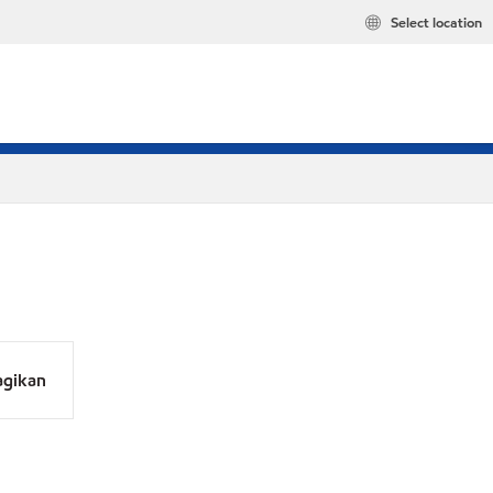
Select location
agikan