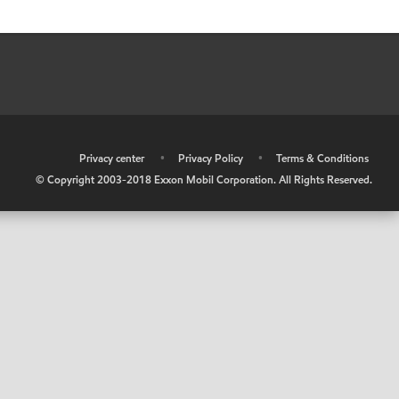
•
Privacy center
•
Privacy Policy
•
Terms & Conditions
© Copyright 2003-2018 Exxon Mobil Corporation. All Rights Reserved.