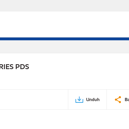
RIES PDS
Unduh
B