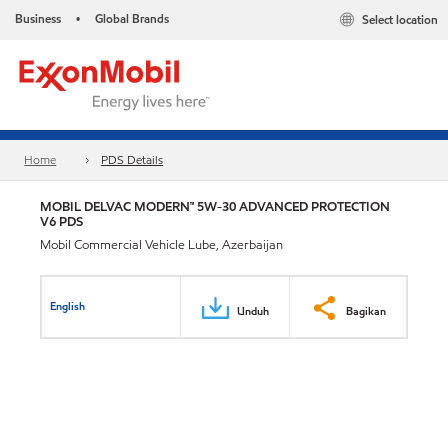
Business
Global Brands
Select location
•
Home
PDS Details
MOBIL DELVAC MODERN™ 5W-30 ADVANCED PROTECTION
V6 PDS
Mobil Commercial Vehicle Lube, Azerbaijan
English
Unduh
Bagikan