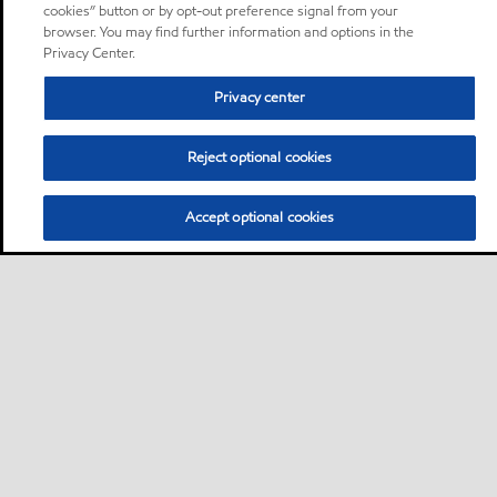
cookies” button or by opt-out preference signal from your
browser. You may find further information and options in the
Privacy Center.
Privacy center
Reject optional cookies
Accept optional cookies