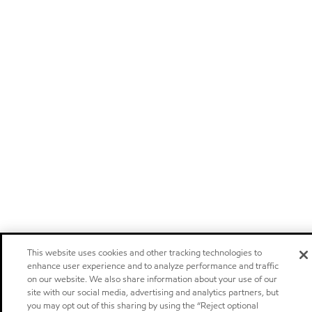
This website uses cookies and other tracking technologies to
enhance user experience and to analyze performance and traffic
on our website. We also share information about your use of our
site with our social media, advertising and analytics partners, but
you may opt out of this sharing by using the “Reject optional