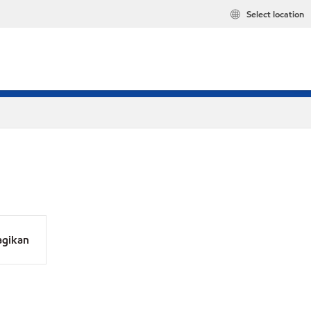
Select location
agikan