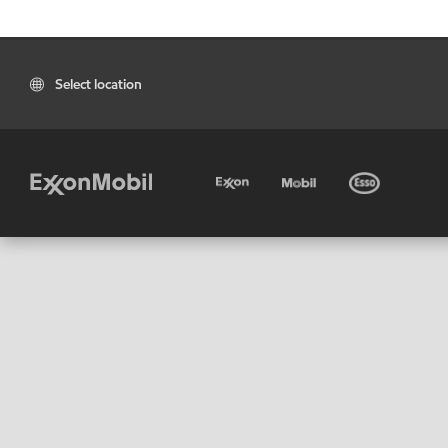
Select location