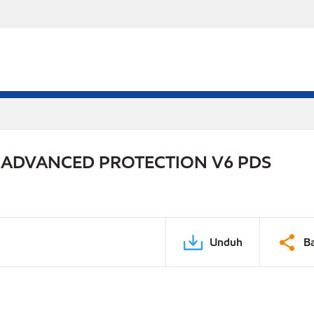
 ADVANCED PROTECTION V6 PDS
Unduh
B