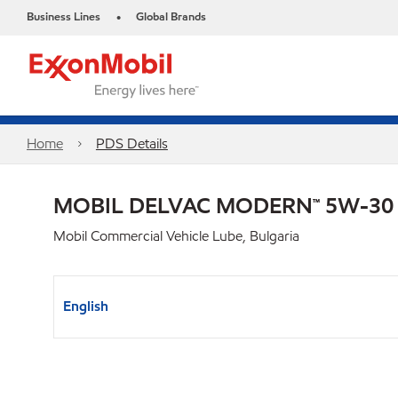
Business Lines
Global Brands
•
Home
PDS Details
MOBIL DELVAC MODERN™ 5W-30
Mobil Commercial Vehicle Lube, Bulgaria
English