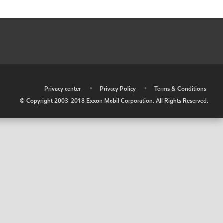
•
Privacy center
•
Privacy Policy
•
Terms & Conditions
© Copyright 2003-2018 Exxon Mobil Corporation. All Rights Reserved.