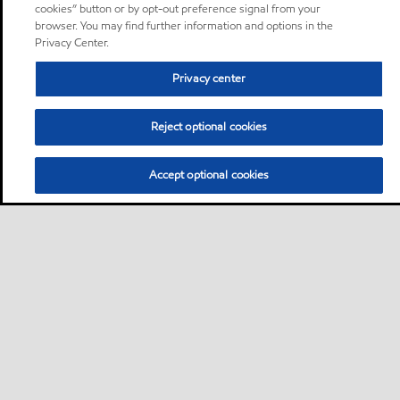
cookies” button or by opt-out preference signal from your
browser. You may find further information and options in the
Privacy Center.
Privacy center
Reject optional cookies
Accept optional cookies