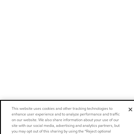
This website uses cookies and other tracking technologies to
enhance user experience and to analyze performance and traffic
on our website. We also share information about your use of our
site with our social media, advertising and analytics partners, but
you may opt out of this sharing by using the “Reject optional