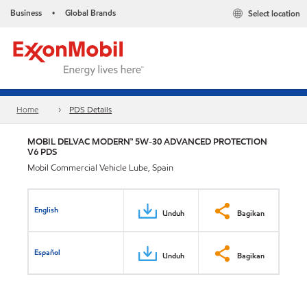
Business
Global Brands
Select location
•
Home
PDS Details
MOBIL DELVAC MODERN™ 5W-30 ADVANCED PROTECTION
V6 PDS
Mobil Commercial Vehicle Lube, Spain
English
Unduh
Bagikan
Español
Unduh
Bagikan