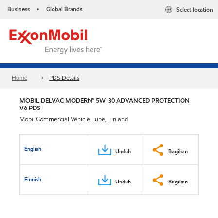
Business
Global Brands
Select location
•
Home
PDS Details
MOBIL DELVAC MODERN™ 5W-30 ADVANCED PROTECTION
V6 PDS
Mobil Commercial Vehicle Lube, Finland
English
Unduh
Bagikan
Finnish
Unduh
Bagikan