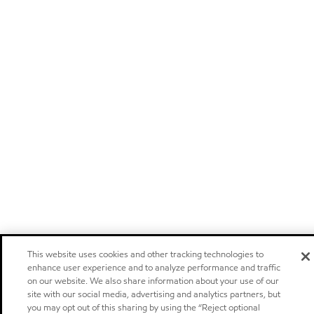
This website uses cookies and other tracking technologies to
enhance user experience and to analyze performance and traffic
on our website. We also share information about your use of our
site with our social media, advertising and analytics partners, but
you may opt out of this sharing by using the “Reject optional