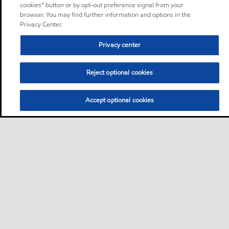
cookies” button or by opt-out preference signal from your
browser. You may find further information and options in the
Privacy Center.
Privacy center
Reject optional cookies
Accept optional cookies