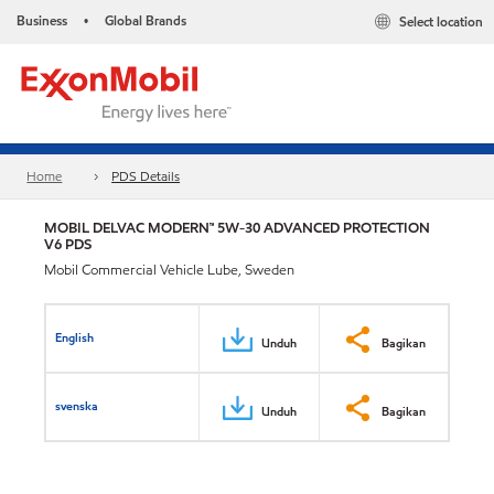
Business
Global Brands
Select location
•
Home
PDS Details
MOBIL DELVAC MODERN™ 5W-30 ADVANCED PROTECTION
V6 PDS
Mobil Commercial Vehicle Lube, Sweden
English
Unduh
Bagikan
svenska
Unduh
Bagikan