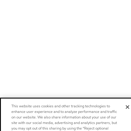
This website uses cookies and other tracking technologies to
enhance user experience and to analyze performance and traffic
on our website. We also share information about your use of our
site with our social media, advertising and analytics partners, but
you may opt out of this sharing by using the “Reject optional