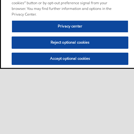
cookies” button or by opt-out preference signal from your
browser. You may find further information and options in the
Privacy Center.
Privacy center
Reject optional cookies
Accept optional cookies