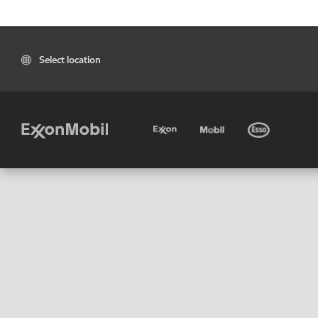
Select location