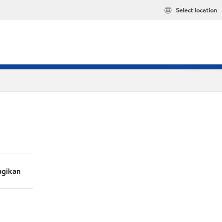
Select location
agikan