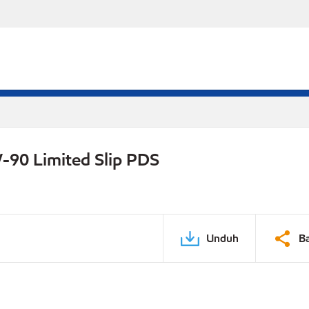
-90 Limited Slip PDS
Unduh
B