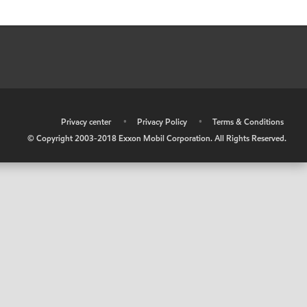
•
Privacy center
•
Privacy Policy
•
Terms & Conditions
© Copyright 2003-2018 Exxon Mobil Corporation. All Rights Reserved.