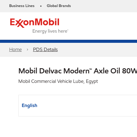
Business Lines
Global Brands
•
Home
PDS Details
Mobil Delvac Modern™ Axle Oil 80W
Mobil Commercial Vehicle Lube, Egypt
English