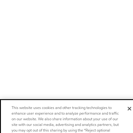
This website uses cookies and other tracking technologies to
enhance user experience and to analyze performance and traffic
on our website. We also share information about your use of our
site with our social media, advertising and analytics partners, but
you may opt out of this sharing by using the “Reject optional