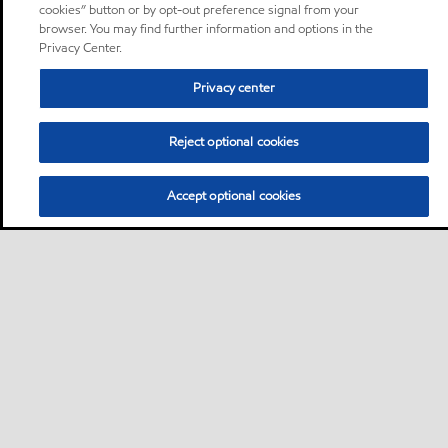
cookies” button or by opt-out preference signal from your
browser. You may find further information and options in the
Privacy Center.
Privacy center
Reject optional cookies
Accept optional cookies