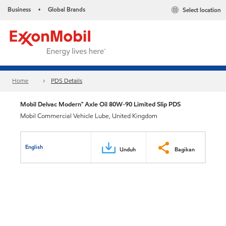
Business
Global Brands
Select location
•
Home
PDS Details
Mobil Delvac Modern™ Axle Oil 80W-90 Limited Slip PDS
Mobil Commercial Vehicle Lube, United Kingdom
English
Unduh
Bagikan