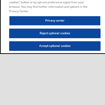
cookies” button or by opt-out preference signal from your
browser. You may find further information and options in the
Privacy Center.
Privacy center
Reject optional cookies
Accept optional cookies