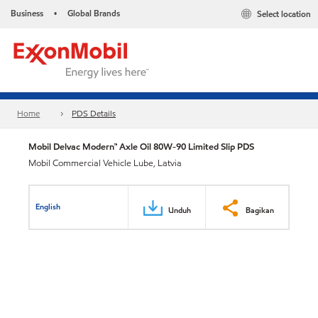
Business
Global Brands
Select location
•
Home
PDS Details
Mobil Delvac Modern™ Axle Oil 80W-90 Limited Slip PDS
Mobil Commercial Vehicle Lube, Latvia
English
Unduh
Bagikan