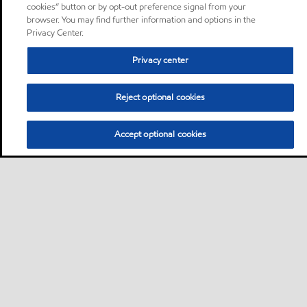
cookies” button or by opt-out preference signal from your
browser. You may find further information and options in the
Privacy Center.
Privacy center
Reject optional cookies
Accept optional cookies