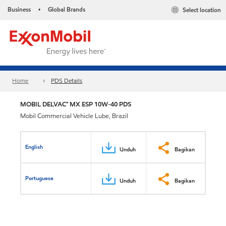
Business
Global Brands
Select location
•
Home
PDS Details
MOBIL DELVAC™ MX ESP 10W-40 PDS
Mobil Commercial Vehicle Lube, Brazil
English
Unduh
Bagikan
Portuguese
Unduh
Bagikan