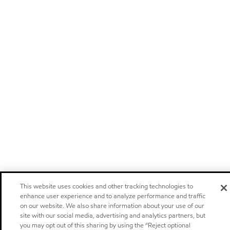
This website uses cookies and other tracking technologies to
enhance user experience and to analyze performance and traffic
on our website. We also share information about your use of our
site with our social media, advertising and analytics partners, but
you may opt out of this sharing by using the “Reject optional