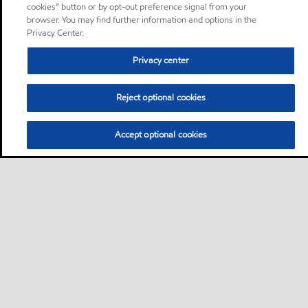
cookies” button or by opt-out preference signal from your
browser. You may find further information and options in the
Privacy Center.
Privacy center
Reject optional cookies
Accept optional cookies