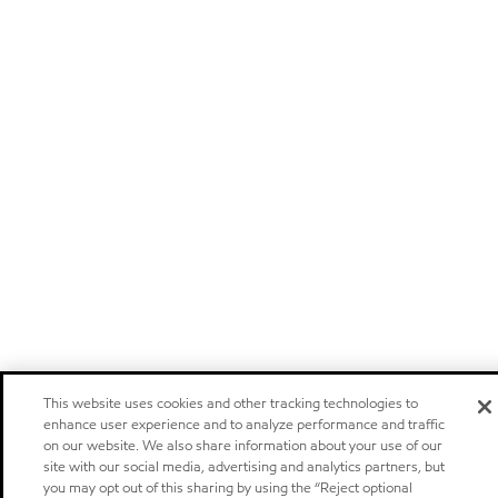
This website uses cookies and other tracking technologies to
enhance user experience and to analyze performance and traffic
on our website. We also share information about your use of our
site with our social media, advertising and analytics partners, but
you may opt out of this sharing by using the “Reject optional