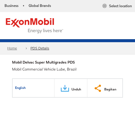
Business
Global Brands
Select location
•
Home
PDS Details
Mobil Delvac Super Multigrades PDS
Mobil Commercial Vehicle Lube, Brazil
English
Unduh
Bagikan