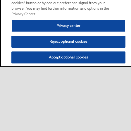
cookies” button or by opt-out preference signal from your
browser. You may find further information and options in the
Privacy Center.
Privacy center
Reject optional cookies
Accept optional cookies