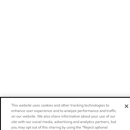
This website uses cookies and other tracking technologies to
enhance user experience and to analyze performance and traffic
on our website. We also share information about your use of our
site with our social media, advertising and analytics partners, but
you may opt out of this sharing by using the “Reject optional