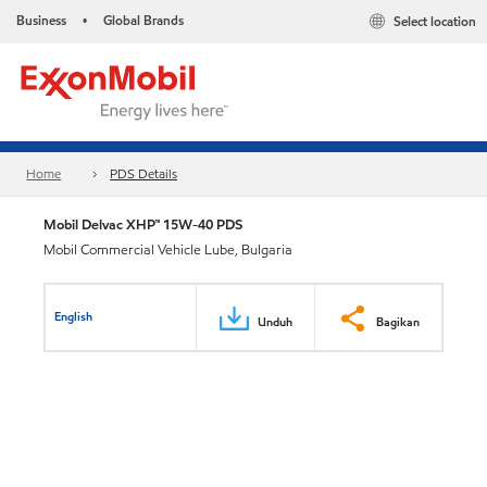
Business
Global Brands
Select location
•
Home
PDS Details
Mobil Delvac XHP™ 15W-40 PDS
Mobil Commercial Vehicle Lube, Bulgaria
English
Unduh
Bagikan