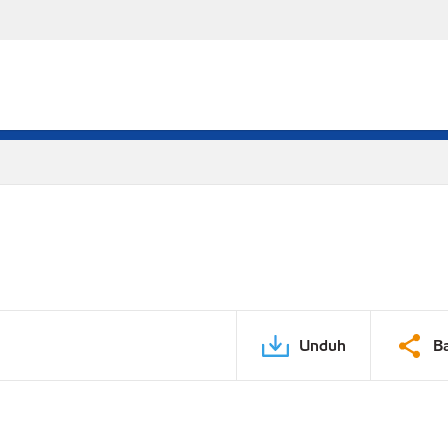
Unduh
B