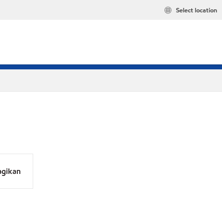
Select location
agikan