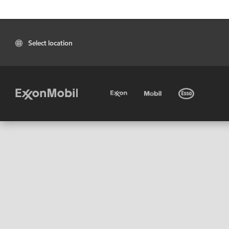
Select location