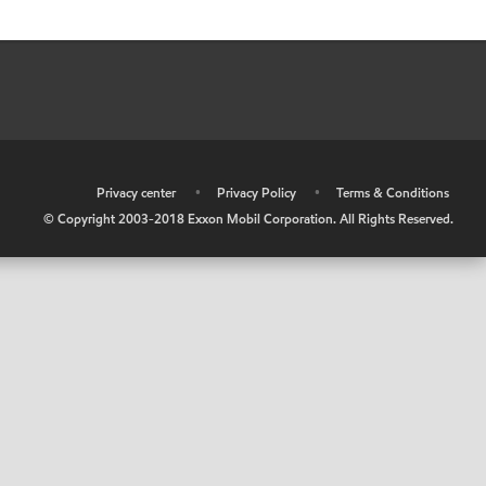
•
Privacy center
•
Privacy Policy
•
Terms & Conditions
© Copyright 2003-2018 Exxon Mobil Corporation. All Rights Reserved.