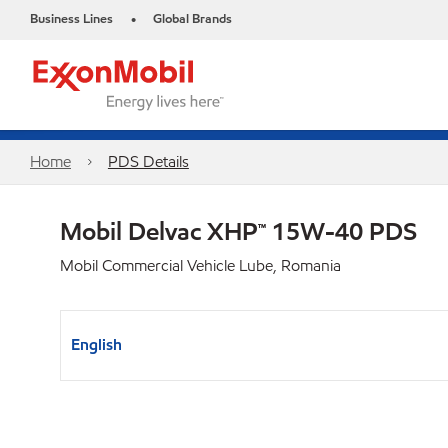
Business Lines
Global Brands
•
Home
PDS Details
Mobil Delvac XHP™ 15W-40 PDS
Mobil Commercial Vehicle Lube, Romania
English