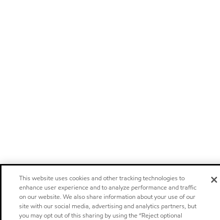
This website uses cookies and other tracking technologies to
enhance user experience and to analyze performance and traffic
on our website. We also share information about your use of our
site with our social media, advertising and analytics partners, but
you may opt out of this sharing by using the “Reject optional