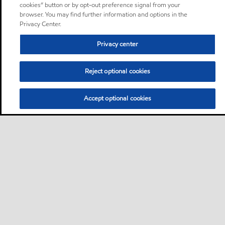
cookies” button or by opt-out preference signal from your
browser. You may find further information and options in the
Privacy Center.
Privacy center
Reject optional cookies
Accept optional cookies