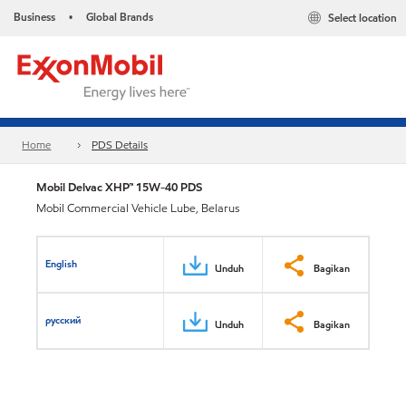
Business
Global Brands
Select location
•
Home
PDS Details
Mobil Delvac XHP™ 15W-40 PDS
Mobil Commercial Vehicle Lube, Belarus
English
Unduh
Bagikan
русский
Unduh
Bagikan