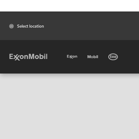
Select location