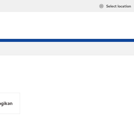
Select location
agikan