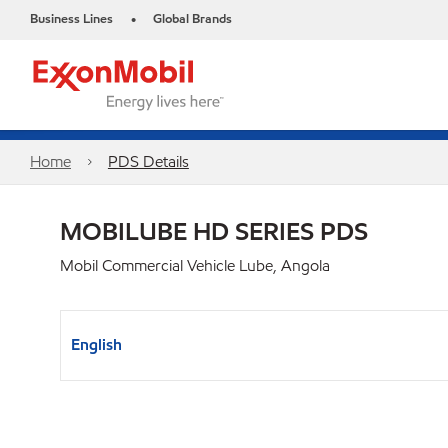
Business Lines
Global Brands
•
Home
PDS Details
MOBILUBE HD SERIES PDS
Mobil Commercial Vehicle Lube, Angola
English