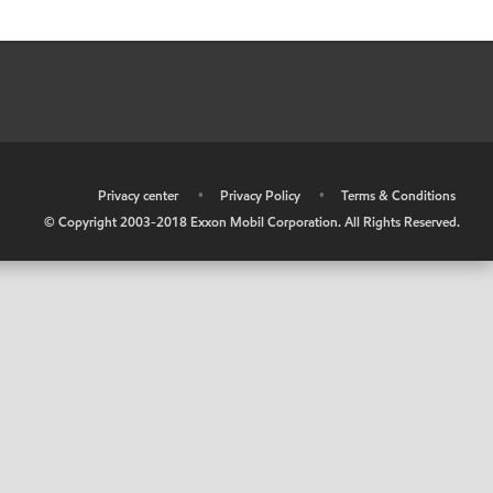
•
Privacy center
•
Privacy Policy
•
Terms & Conditions
© Copyright 2003-2018 Exxon Mobil Corporation. All Rights Reserved.