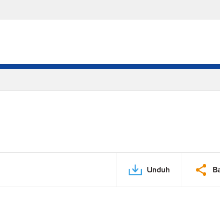
Unduh
B