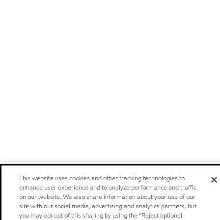
This website uses cookies and other tracking technologies to
enhance user experience and to analyze performance and traffic
on our website. We also share information about your use of our
site with our social media, advertising and analytics partners, but
you may opt out of this sharing by using the “Reject optional