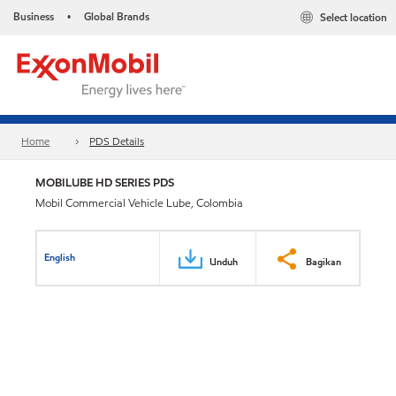
Business
Global Brands
Select location
•
Home
PDS Details
MOBILUBE HD SERIES PDS
Mobil Commercial Vehicle Lube, Colombia
English
Unduh
Bagikan