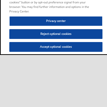
cookies” button or by opt-out preference signal from your
browser. You may find further information and options in the
Privacy Center.
Privacy center
Reject optional cookies
Accept optional cookies