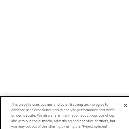
This website uses cookies and other tracking technologies to
enhance user experience and to analyze performance and traffic
on our website. We also share information about your use of our
site with our social media, advertising and analytics partners, but
you may opt out of this sharing by using the “Reject optional