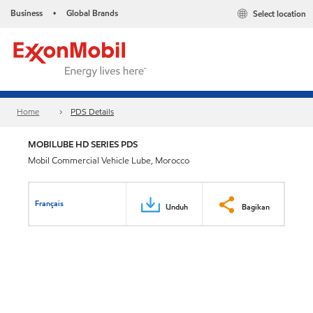
Business
Global Brands
Select location
•
Home
PDS Details
MOBILUBE HD SERIES PDS
Mobil Commercial Vehicle Lube, Morocco
Français
Unduh
Bagikan