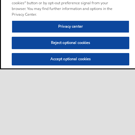
cookies” button or by opt-out preference signal from your
browser. You may find further information and options in the
Privacy Center.
Privacy center
Reject optional cookies
Accept optional cookies