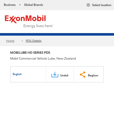
Business
Global Brands
Select location
•
Home
PDS Details
MOBILUBE HD SERIES PDS
Mobil Commercial Vehicle Lube, New Zealand
English
Unduh
Bagikan