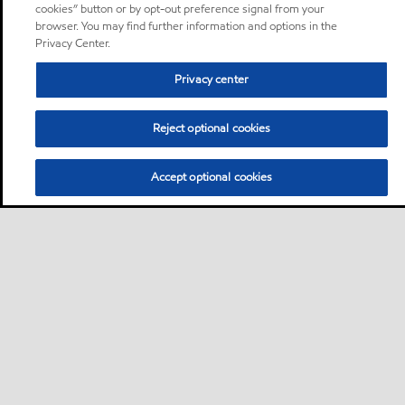
cookies” button or by opt-out preference signal from your
browser. You may find further information and options in the
Privacy Center.
Privacy center
Reject optional cookies
Accept optional cookies