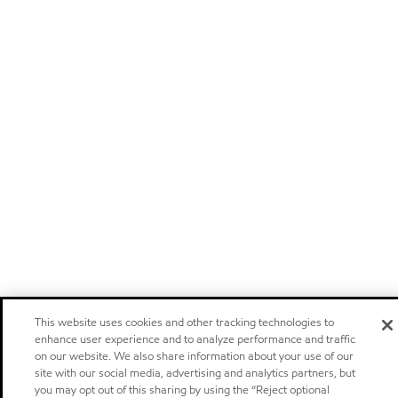
This website uses cookies and other tracking technologies to
enhance user experience and to analyze performance and traffic
on our website. We also share information about your use of our
site with our social media, advertising and analytics partners, but
you may opt out of this sharing by using the “Reject optional