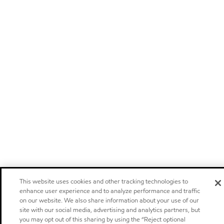
This website uses cookies and other tracking technologies to
enhance user experience and to analyze performance and traffic
on our website. We also share information about your use of our
site with our social media, advertising and analytics partners, but
you may opt out of this sharing by using the “Reject optional