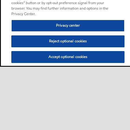
cookies” button or by opt-out preference signal from your
browser. You may find further information and options in the
Privacy Center.
Privacy center
Reject optional cookies
Accept optional cookies