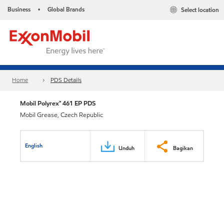
Business
Global Brands
Select location
•
Home
PDS Details
Mobil Polyrex™ 461 EP PDS
Mobil Grease, Czech Republic
English
Unduh
Bagikan