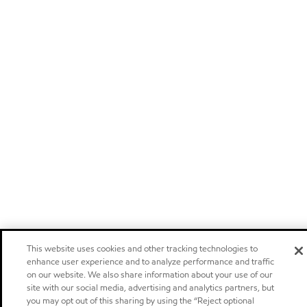
This website uses cookies and other tracking technologies to
enhance user experience and to analyze performance and traffic
on our website. We also share information about your use of our
site with our social media, advertising and analytics partners, but
you may opt out of this sharing by using the “Reject optional