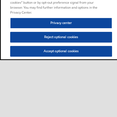
cookies” button or by opt-out preference signal from your
browser. You may find further information and options in the
Privacy Center.
Privacy center
Reject optional cookies
Accept optional cookies