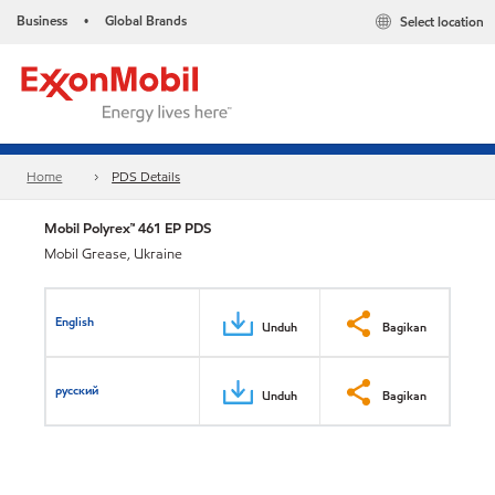
Business
Global Brands
Select location
•
Home
PDS Details
Mobil Polyrex™ 461 EP PDS
Mobil Grease, Ukraine
English
Unduh
Bagikan
русский
Unduh
Bagikan