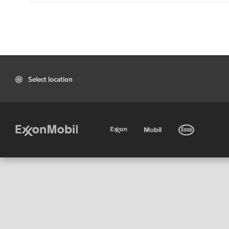
Select location