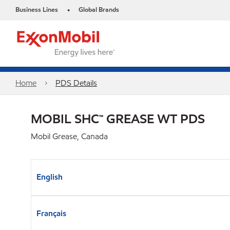
Business Lines
Global Brands
•
Home
PDS Details
MOBIL SHC™ GREASE WT PDS
Mobil Grease, Canada
English
Français