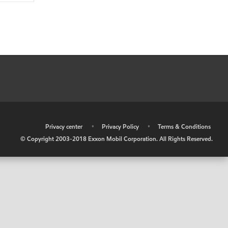
•
Privacy center
•
Privacy Policy
•
Terms & Conditions
© Copyright 2003-2018 Exxon Mobil Corporation. All Rights Reserved.