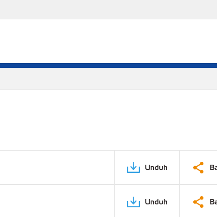
Unduh
B
Unduh
B