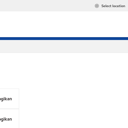
Select location
agikan
agikan