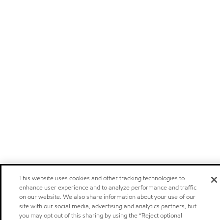
This website uses cookies and other tracking technologies to
enhance user experience and to analyze performance and traffic
on our website. We also share information about your use of our
site with our social media, advertising and analytics partners, but
you may opt out of this sharing by using the “Reject optional