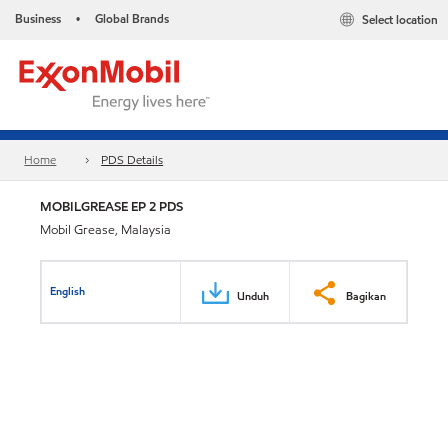
Business
Global Brands
Select location
•
Home
PDS Details
MOBILGREASE EP 2 PDS
Mobil Grease, Malaysia
English
Unduh
Bagikan