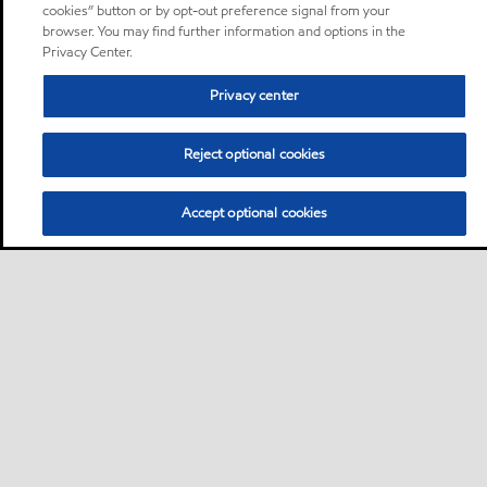
cookies” button or by opt-out preference signal from your
browser. You may find further information and options in the
Privacy Center.
Privacy center
Reject optional cookies
Accept optional cookies