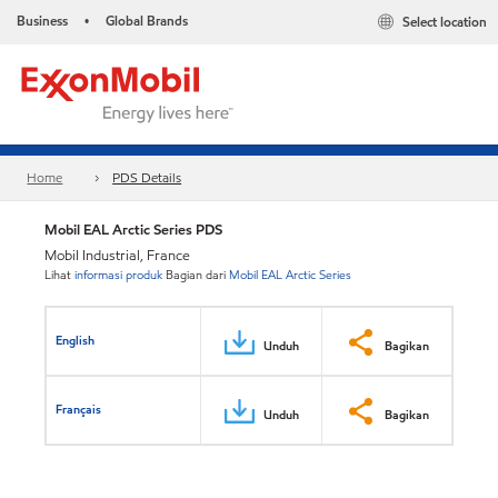
Business
Global Brands
Select location
•
Home
PDS Details
Mobil EAL Arctic Series PDS
Mobil Industrial, France
Lihat
informasi produk
Bagian dari
Mobil EAL Arctic Series
English
Unduh
Bagikan
Français
Unduh
Bagikan