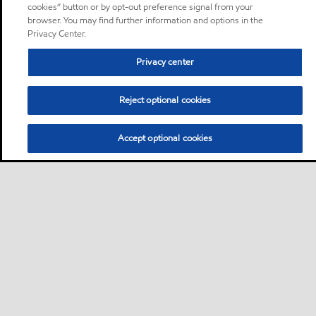
cookies” button or by opt-out preference signal from your
browser. You may find further information and options in the
Privacy Center.
Privacy center
Reject optional cookies
Accept optional cookies