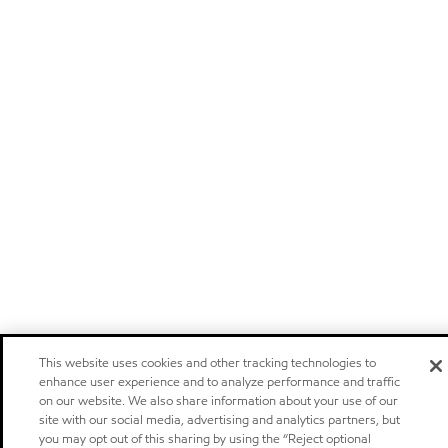
This website uses cookies and other tracking technologies to
enhance user experience and to analyze performance and traffic
on our website. We also share information about your use of our
site with our social media, advertising and analytics partners, but
you may opt out of this sharing by using the “Reject optional