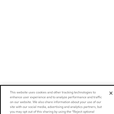
This website uses cookies and other tracking technologies to
enhance user experience and to analyze performance and traffic
on our website. We also share information about your use of our
site with our social media, advertising and analytics partners, but
you may opt out of this sharing by using the “Reject optional