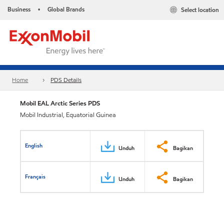
Business
Global Brands
Select location
•
Home
PDS Details
Mobil EAL Arctic Series PDS
Mobil Industrial, Equatorial Guinea
English
Unduh
Bagikan
Français
Unduh
Bagikan