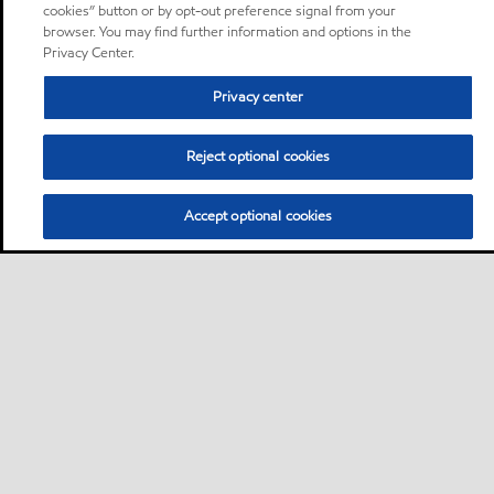
cookies” button or by opt-out preference signal from your
browser. You may find further information and options in the
Privacy Center.
Privacy center
Reject optional cookies
Accept optional cookies