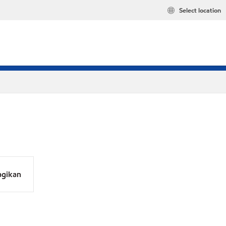
Select location
agikan