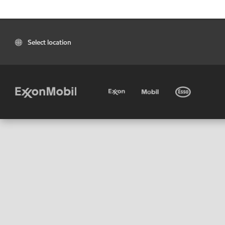
Select location