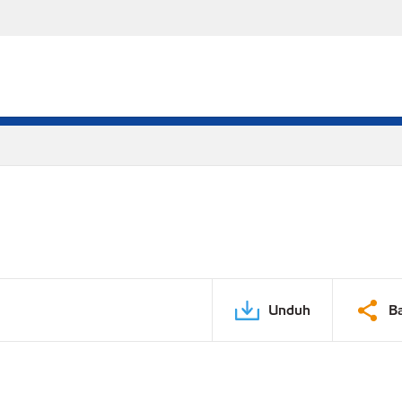
Unduh
B