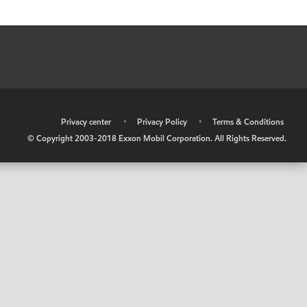
•
Privacy center
•
Privacy Policy
•
Terms & Conditions
© Copyright 2003-2018 Exxon Mobil Corporation. All Rights Reserved.