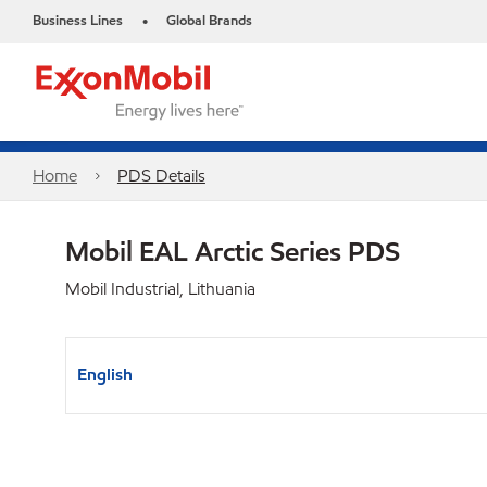
Business Lines
Global Brands
•
Home
PDS Details
Mobil EAL Arctic Series PDS
Mobil Industrial, Lithuania
English