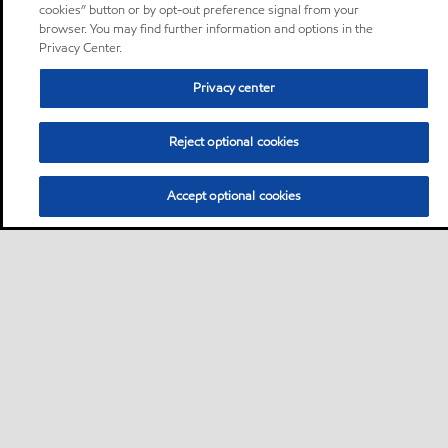
cookies” button or by opt-out preference signal from your
browser. You may find further information and options in the
Privacy Center.
Privacy center
Reject optional cookies
Accept optional cookies