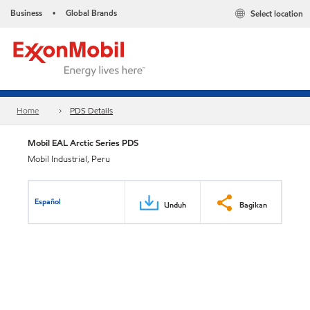
Business
Global Brands
Select location
•
Home
PDS Details
Mobil EAL Arctic Series PDS
Mobil Industrial, Peru
Español
Unduh
Bagikan