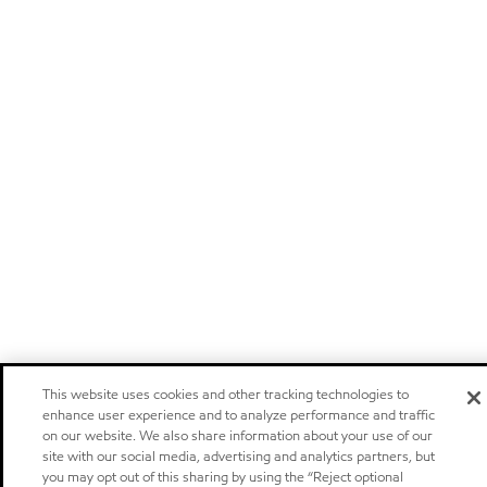
This website uses cookies and other tracking technologies to
enhance user experience and to analyze performance and traffic
on our website. We also share information about your use of our
site with our social media, advertising and analytics partners, but
you may opt out of this sharing by using the “Reject optional