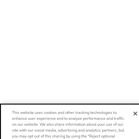
This website uses cookies and other tracking technologies to
enhance user experience and to analyze performance and traffic
on our website. We also share information about your use of our
site with our social media, advertising and analytics partners, but
you may opt out of this sharing by using the “Reject optional