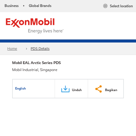
Business
Global Brands
Select location
•
Home
PDS Details
Mobil EAL Arctic Series PDS
Mobil Industrial, Singapore
English
Unduh
Bagikan