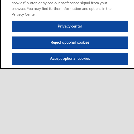
cookies” button or by opt-out preference signal from your
browser. You may find further information and options in the
Privacy Center.
Privacy center
Reject optional cookies
Accept optional cookies