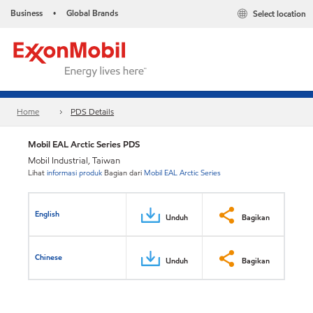
Business
Global Brands
Select location
•
Home
PDS Details
Mobil EAL Arctic Series PDS
Mobil Industrial, Taiwan
Lihat
informasi produk
Bagian dari
Mobil EAL Arctic Series
English
Unduh
Bagikan
Chinese
Unduh
Bagikan