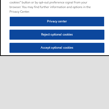
cookies” button or by opt-out preference signal from your
browser. You may find further information and options in the
Privacy Center.
Privacy center
Reject optional cookies
Accept optional cookies