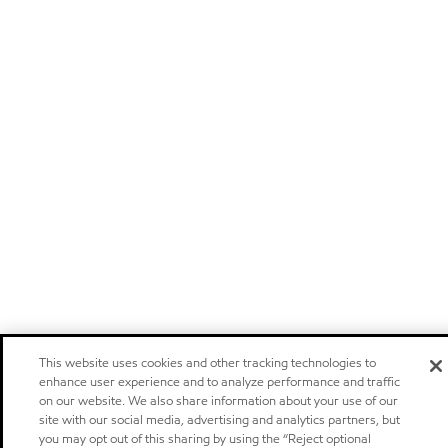
This website uses cookies and other tracking technologies to
enhance user experience and to analyze performance and traffic
on our website. We also share information about your use of our
site with our social media, advertising and analytics partners, but
you may opt out of this sharing by using the “Reject optional