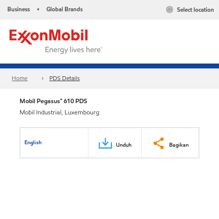
Business
Global Brands
Select location
•
Home
PDS Details
Mobil Pegasus™ 610 PDS
Mobil Industrial, Luxembourg
English
Unduh
Bagikan