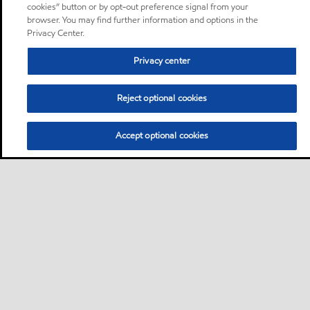
cookies” button or by opt-out preference signal from your
browser. You may find further information and options in the
Privacy Center.
Privacy center
Reject optional cookies
Accept optional cookies