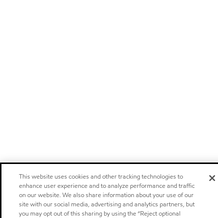
This website uses cookies and other tracking technologies to
enhance user experience and to analyze performance and traffic
on our website. We also share information about your use of our
site with our social media, advertising and analytics partners, but
you may opt out of this sharing by using the “Reject optional