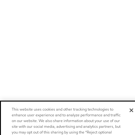
This website uses cookies and other tracking technologies to
enhance user experience and to analyze performance and traffic
on our website. We also share information about your use of our
site with our social media, advertising and analytics partners, but
you may opt out of this sharing by using the “Reject optional