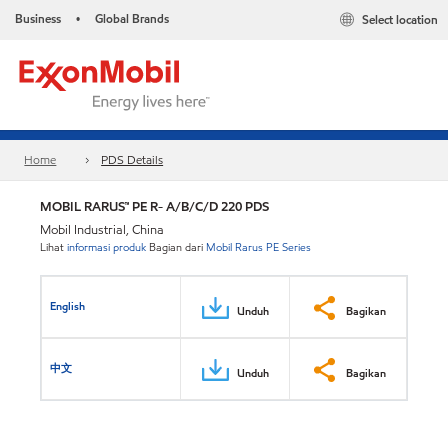
Business
Global Brands
Select location
•
Home
PDS Details
MOBIL RARUS™ PE R- A/B/C/D 220 PDS
Mobil Industrial, China
Lihat
informasi produk
Bagian dari
Mobil Rarus PE Series
English
Unduh
Bagikan
中文
Unduh
Bagikan