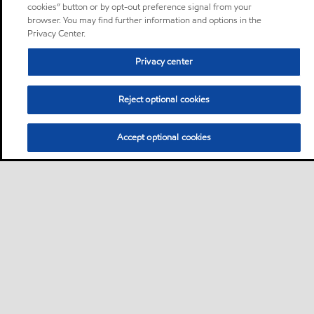
cookies” button or by opt-out preference signal from your
browser. You may find further information and options in the
Privacy Center.
Privacy center
Reject optional cookies
Accept optional cookies