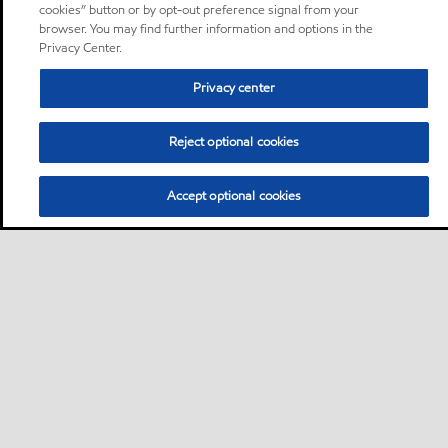
cookies” button or by opt-out preference signal from your
browser. You may find further information and options in the
Privacy Center.
Privacy center
Reject optional cookies
Accept optional cookies