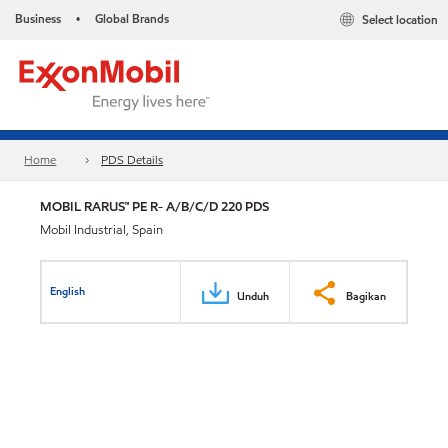
Business
Global Brands
Select location
•
Home
PDS Details
MOBIL RARUS™ PE R- A/B/C/D 220 PDS
Mobil Industrial, Spain
English
Unduh
Bagikan