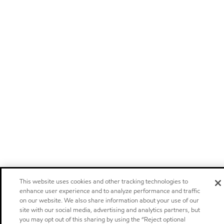
This website uses cookies and other tracking technologies to
enhance user experience and to analyze performance and traffic
on our website. We also share information about your use of our
site with our social media, advertising and analytics partners, but
you may opt out of this sharing by using the “Reject optional