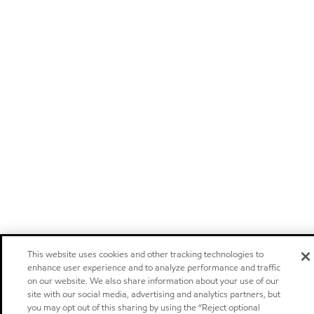
This website uses cookies and other tracking technologies to
enhance user experience and to analyze performance and traffic
on our website. We also share information about your use of our
site with our social media, advertising and analytics partners, but
you may opt out of this sharing by using the “Reject optional