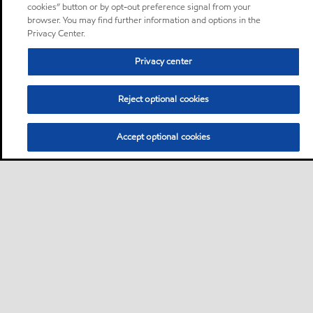
cookies” button or by opt-out preference signal from your
browser. You may find further information and options in the
Privacy Center.
Privacy center
Reject optional cookies
Accept optional cookies