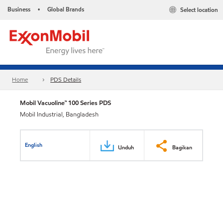
Business
Global Brands
Select location
•
Home
PDS Details
Mobil Vacuoline™ 100 Series PDS
Mobil Industrial, Bangladesh
English
Unduh
Bagikan