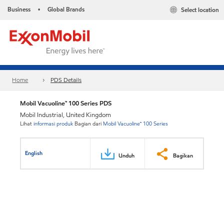
Business
Global Brands
Select location
•
Home
PDS Details
Mobil Vacuoline™ 100 Series PDS
Mobil Industrial, United Kingdom
Lihat
informasi produk
Bagian dari
Mobil Vacuoline™ 100 Series
English
Unduh
Bagikan