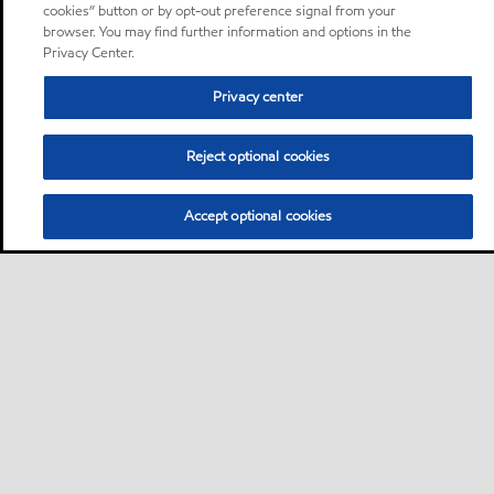
cookies” button or by opt-out preference signal from your
browser. You may find further information and options in the
Privacy Center.
Privacy center
Reject optional cookies
Accept optional cookies