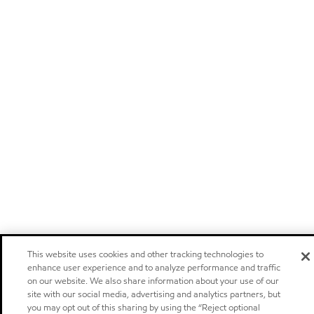
This website uses cookies and other tracking technologies to
enhance user experience and to analyze performance and traffic
on our website. We also share information about your use of our
site with our social media, advertising and analytics partners, but
you may opt out of this sharing by using the “Reject optional