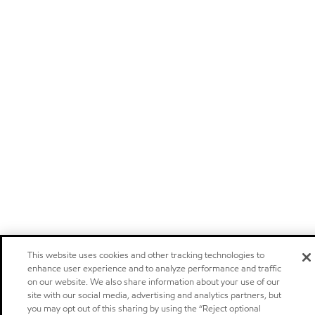
This website uses cookies and other tracking technologies to
enhance user experience and to analyze performance and traffic
on our website. We also share information about your use of our
site with our social media, advertising and analytics partners, but
you may opt out of this sharing by using the “Reject optional