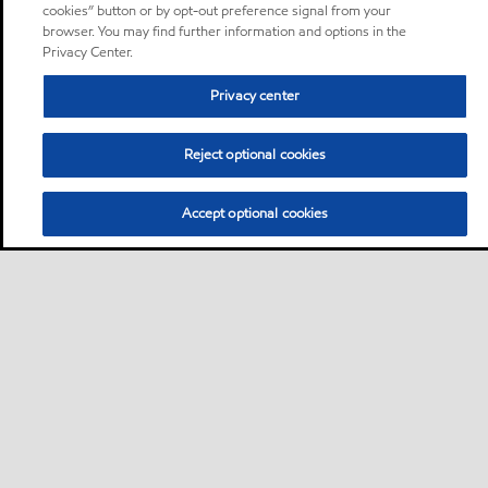
cookies” button or by opt-out preference signal from your
browser. You may find further information and options in the
Privacy Center.
Privacy center
Reject optional cookies
Accept optional cookies