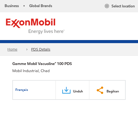
Business
Global Brands
Select location
•
Home
PDS Details
Gamme Mobil Vacuoline™ 100 PDS
Mobil Industrial, Chad
Français
Unduh
Bagikan