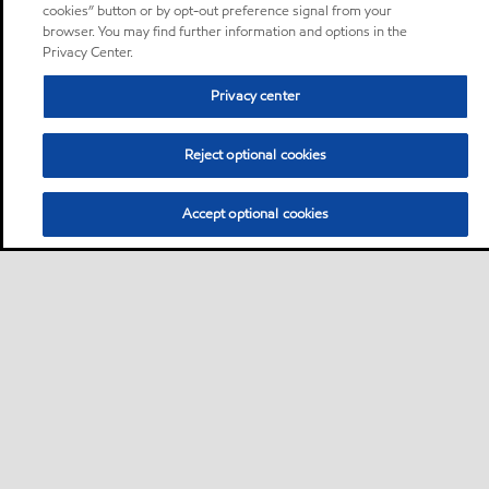
cookies” button or by opt-out preference signal from your
browser. You may find further information and options in the
Privacy Center.
Privacy center
Reject optional cookies
Accept optional cookies