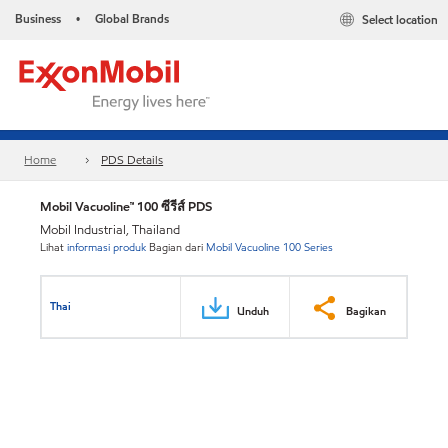
Business
Global Brands
Select location
•
Home
PDS Details
Mobil Vacuoline™ 100 ซีรีส์ PDS
Mobil Industrial, Thailand
Lihat
informasi produk
Bagian dari
Mobil Vacuoline 100 Series
Thai
Unduh
Bagikan