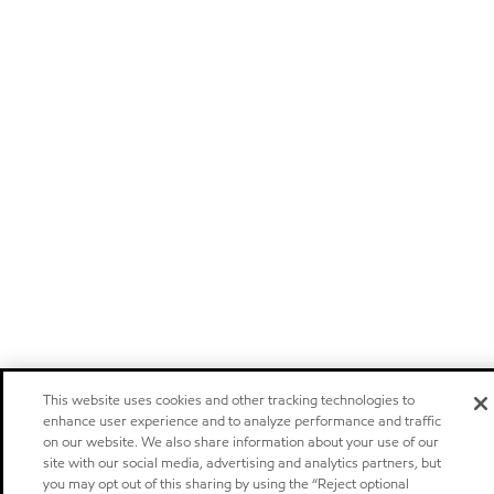
This website uses cookies and other tracking technologies to
enhance user experience and to analyze performance and traffic
on our website. We also share information about your use of our
site with our social media, advertising and analytics partners, but
you may opt out of this sharing by using the “Reject optional