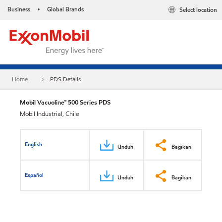
Business
Global Brands
Select location
•
Home
PDS Details
Mobil Vacuoline™ 500 Series PDS
Mobil Industrial, Chile
English
Unduh
Bagikan
Español
Unduh
Bagikan