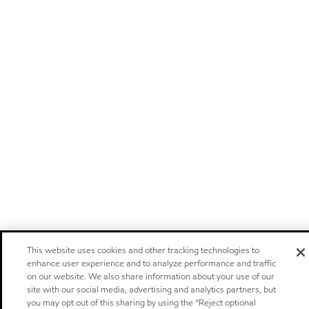
This website uses cookies and other tracking technologies to
enhance user experience and to analyze performance and traffic
on our website. We also share information about your use of our
site with our social media, advertising and analytics partners, but
you may opt out of this sharing by using the “Reject optional