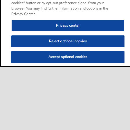
cookies” button or by opt-out preference signal from your
browser. You may find further information and options in the
Privacy Center.
Privacy center
Reject optional cookies
Accept optional cookies