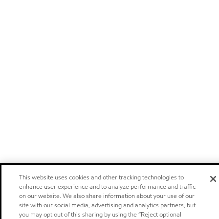
This website uses cookies and other tracking technologies to
enhance user experience and to analyze performance and traffic
on our website. We also share information about your use of our
site with our social media, advertising and analytics partners, but
you may opt out of this sharing by using the “Reject optional