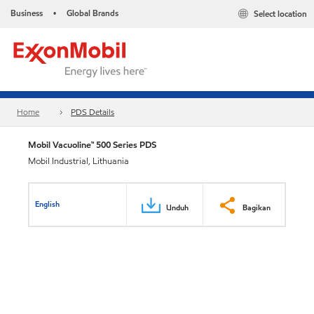
Business
Global Brands
Select location
•
Home
PDS Details
Mobil Vacuoline™ 500 Series PDS
Mobil Industrial, Lithuania
English
Unduh
Bagikan