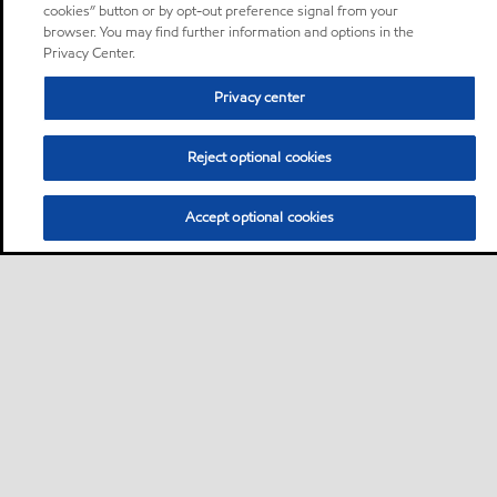
cookies” button or by opt-out preference signal from your
browser. You may find further information and options in the
Privacy Center.
Privacy center
Reject optional cookies
Accept optional cookies