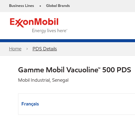
Business Lines
Global Brands
•
Home
PDS Details
Gamme Mobil Vacuoline™ 500 PDS
Mobil Industrial, Senegal
Français