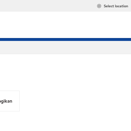
Select location
agikan