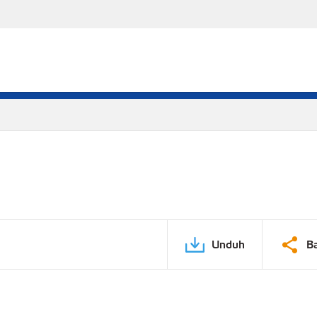
Unduh
B