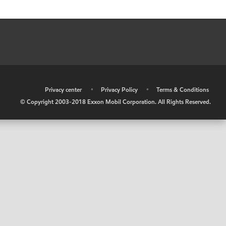
•
Privacy center
•
Privacy Policy
•
Terms & Conditions
© Copyright 2003-2018 Exxon Mobil Corporation. All Rights Reserved.