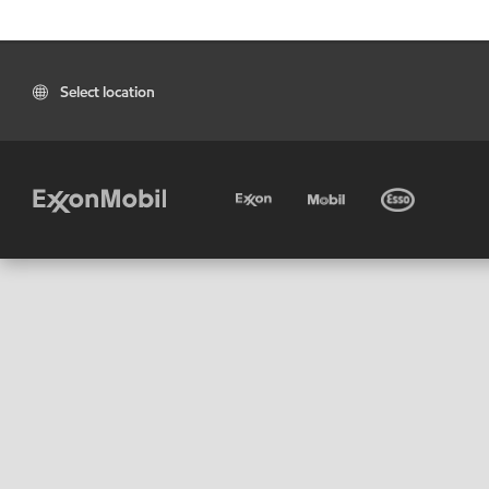
Select location