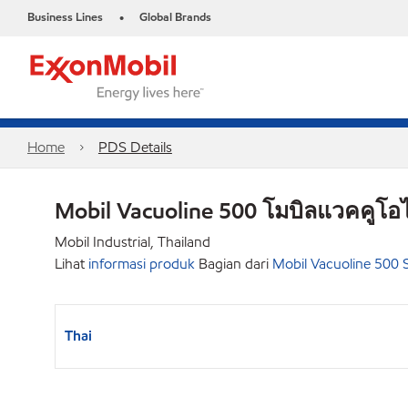
Business Lines
Global Brands
•
Home
PDS Details
Mobil Vacuoline 500 โมบิลแวคคูโอไ
Mobil Industrial, Thailand
Lihat
informasi produk
Bagian dari
Mobil Vacuoline 500 S
Thai