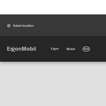
Select location