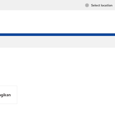
Select location
agikan