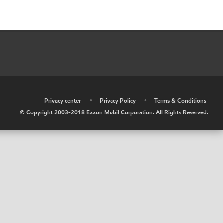
•
Privacy center
•
Privacy Policy
•
Terms & Conditions
© Copyright 2003-2018 Exxon Mobil Corporation. All Rights Reserved.