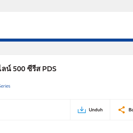
ลน์ 500 ซีรีส PDS
eries
Unduh
B